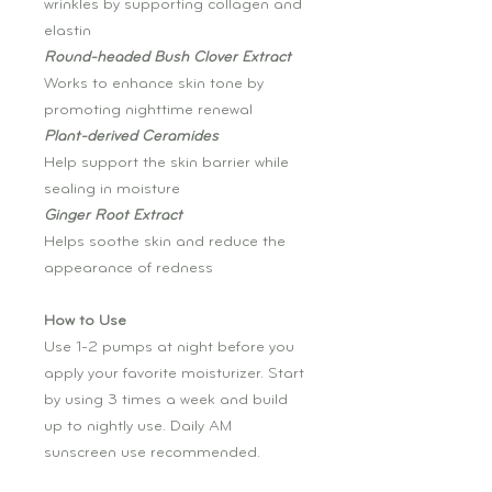
wrinkles by supporting collagen and
elastin
Round-headed Bush Clover Extract
Works to enhance skin tone by
promoting nighttime renewal
Plant-derived Ceramides
Help support the skin barrier while
sealing in moisture
Ginger Root Extract
Helps soothe skin and reduce the
appearance of redness
How to Use
Use 1-2 pumps at night before you
apply your favorite moisturizer. Start
by using 3 times a week and build
up to nightly use. Daily AM
sunscreen use recommended.