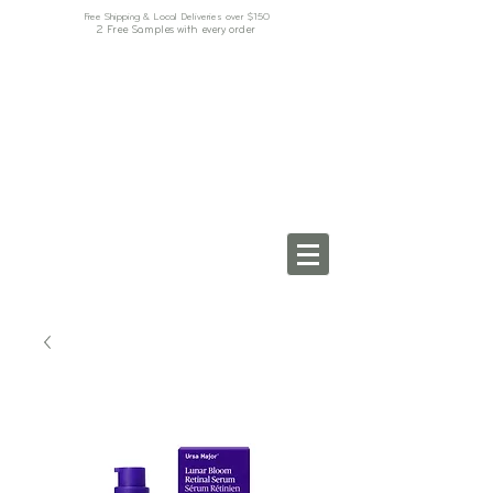
Free Shipping & Local Deliveries over $150
2 Free Samples with every order