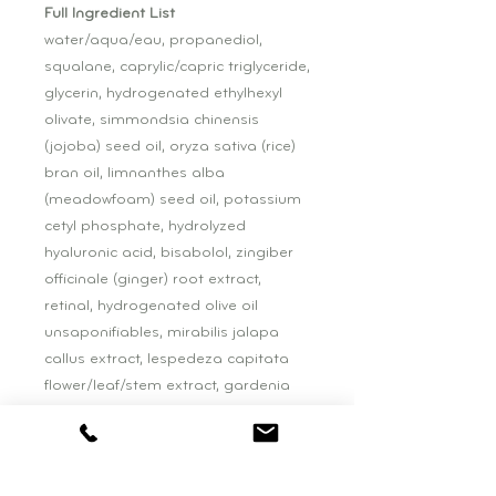
Full Ingredient List
water/aqua/eau, propanediol,
squalane, caprylic/capric triglyceride,
glycerin, hydrogenated ethylhexyl
olivate, simmondsia chinensis
(jojoba) seed oil, oryza sativa (rice)
bran oil, limnanthes alba
(meadowfoam) seed oil, potassium
cetyl phosphate, hydrolyzed
hyaluronic acid, bisabolol, zingiber
officinale (ginger) root extract,
retinal, hydrogenated olive oil
unsaponifiables, mirabilis jalapa
callus extract, lespedeza capitata
flower/leaf/stem extract, gardenia
jasminoides meristem cell culture,
crocus chrysanthus bulb extract,
phospholipids, sphingolipids,
sodium citrate, p-anisic acid, betula