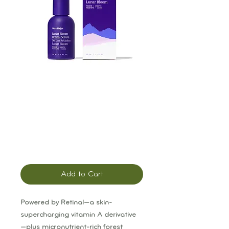
Ursa Major Lunar
Bloom Retinal
Serum
Price
$76.00
Add to Cart
Powered by Retinal—a skin-
supercharging vitamin A derivative
—plus micronutrient-rich forest