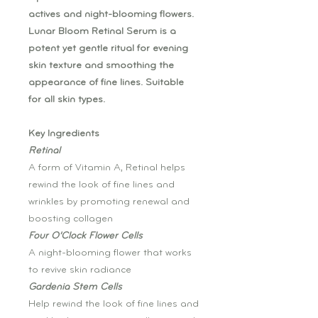
actives and night-blooming flowers.
Lunar Bloom Retinal Serum is a
potent yet gentle ritual for evening
skin texture and smoothing the
appearance of fine lines. Suitable
for all skin types.
Key Ingredients
Retinal
A form of Vitamin A, Retinal helps
rewind the look of fine lines and
wrinkles by promoting renewal and
boosting collagen
Four O’Clock Flower Cells
A night-blooming flower that works
to revive skin radiance
Gardenia Stem Cells
Help rewind the look of fine lines and