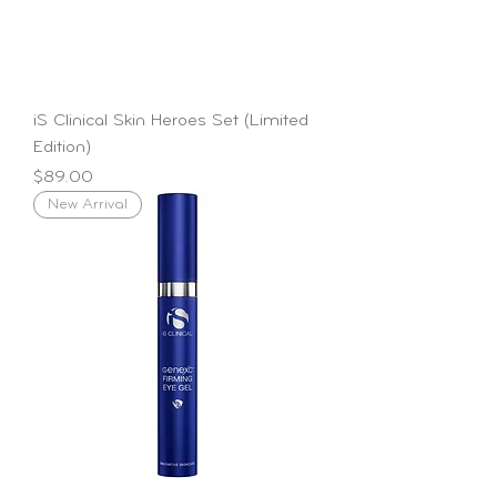
iS Clinical Skin Heroes Set (Limited
Edition)
Price
$89.00
New Arrival