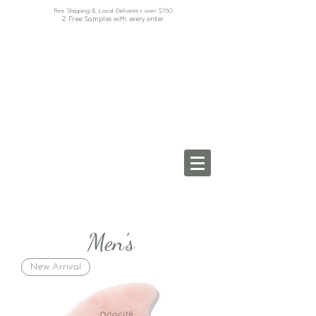
Free Shipping & Local Deliveries over $150
2 Free Samples with every order
Men's
New Arrival