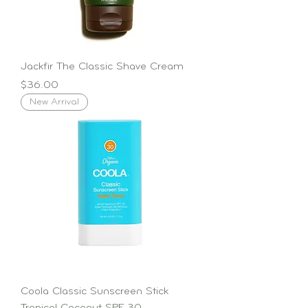
Jackfir The Classic Shave Cream
Price
$36.00
New Arrival
Coola Classic Sunscreen Stick