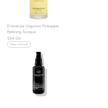
Éminence Organics Pineapple
Refining Tonique
Price
$54.00
New Arrival