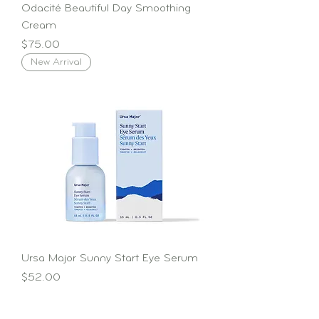
Odacité Beautiful Day Smoothing
Cream
Price
$75.00
New Arrival
Ursa Major Sunny Start Eye Serum
Price
$52.00