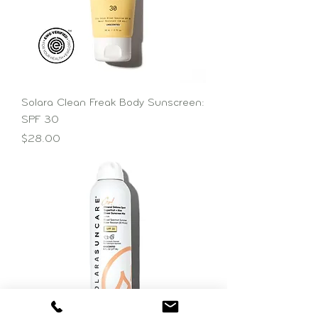
Solara Clean Freak Body Sunscreen:
SPF 30
Price
$28.00