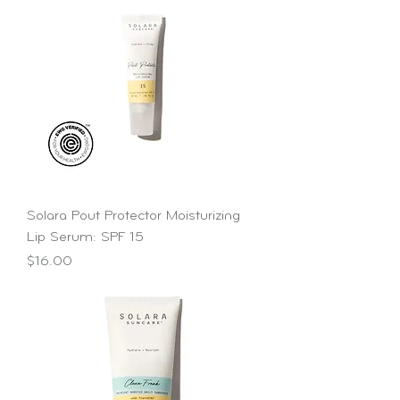
Solara Pout Protector Moisturizing
Lip Serum: SPF 15
Price
$16.00