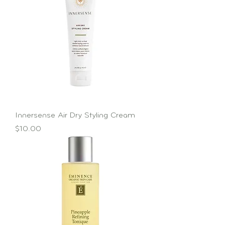
Innersense Air Dry Styling Cream
Price
$10.00