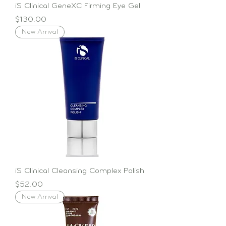
iS Clinical GeneXC Firming Eye Gel
Price
$130.00
New Arrival
iS Clinical Cleansing Complex Polish
Price
$52.00
New Arrival