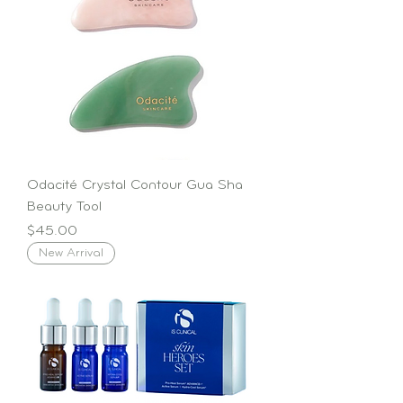
Odacité Crystal Contour Gua Sha
Beauty Tool
Price
$45.00
New Arrival