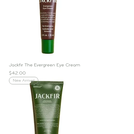
Jackfir The Evergreen Eye Cream
Price
$42.00
New Arrival