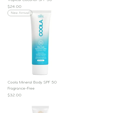
Tropical Coconut SPF 30
Price
$24.00
New Arrival
Coola Mineral Body SPF 50
Fragrance-Free
Price
$32.00