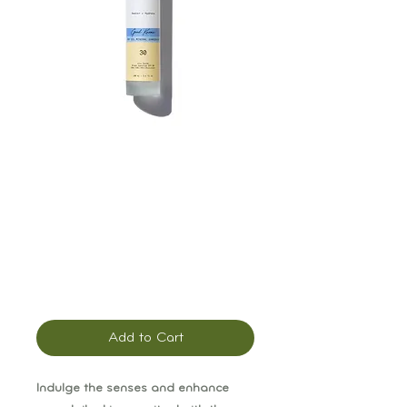
Solara Good
Karma Energizing
Body Oil
Sunscreen: SPF 30
Price
$48.00
Add to Cart
Indulge the senses and enhance