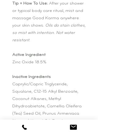
Tip + How To Use:
After your shower
or typical body care ritual, mist and
massage Good Karma anywhere
your skin shows.
Oils do stain clothes,
so mist with intention. Not water
resistant.
Active Ingredient
Zinc Oxide 18.5%
Inactive Ingredients
Caprylic/Capric Triglyceride,
Squalane, C12-15 Alkyl Benzoate,
Coconut Alkanes, Methyl
Dihydroabietate, Camellia Oleifera
(Tea) Seed Oil, Prunus Armeniaca
(Apricot) Kernel Oil, Zingiber
Officinale (Ginger) Root Extract,
Panax Ginseng Root Extract,