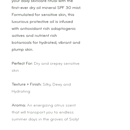
your daily skincare ritual with the
first-ever dry oil mineral SPF 30 mist.
Formulated for sensitive skin, this
luxurious protective oil is infused
with antioxidant rich adaptogenic
actives and nutrient rich
botanicals for hydrated, vibrant and
plump skin.
Perfect For:
Dry and crepey sensitive
skin .
Texture + Finish:
Silky, Dewy and
Hydrating
Aroma:
An energizing citrus scent
that will transport you to endless
summer days in the groves of Sicily!