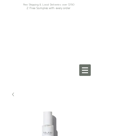
Free Shipping & Local Deliveries over $150
2 Free Samples with every order