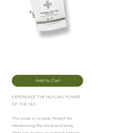
Pursoma Minerals
de Mer Soak
Price
$17.00
Add to Cart
EXPERIENCE THE HEALING POWER
OF THE SEA.
This soak is no joke. Perfect for
rebalancing the mind and body
after any excess or overindulgence.