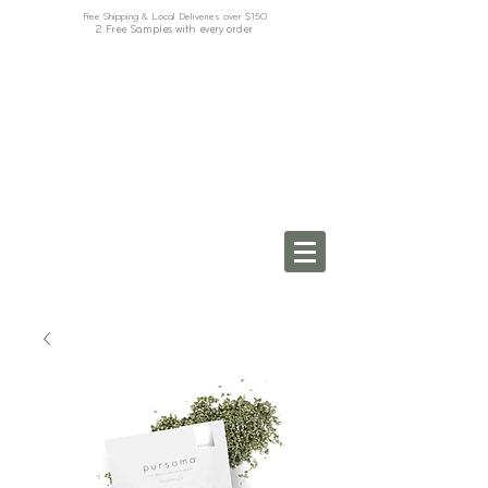
Free Shipping & Local Deliveries over $150
2 Free Samples with every order