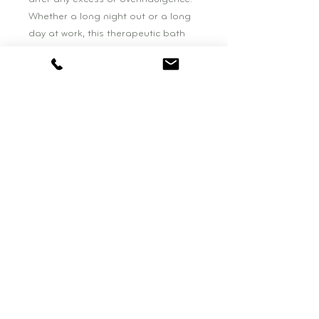
Whether a long night out or a long
day at work, this therapeutic bath
treatment is the perfect antidote to
the many stressors of modern life.
Welcome back, balance!
BOUTIQUE HOURS:
Wednesday: 11am - 4pm
Saturday: 10am - 3pm
be NATURAL BEAUTY
77 Falls Road, Suite One
Shelburne, VT. 05482
802-495-0819