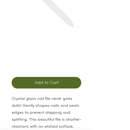
Crystal Glass Nail
File
Price
$18.00
Add to Cart
Crystal glass nail file never goes
dulls! Gently shapes nails and seals
edges to prevent chipping and
splitting. This beautiful file is shatter-
resistant, with an etched surface,