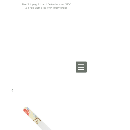
Free Shipping & Local Deliveries over $150
2 Free Samples with every order