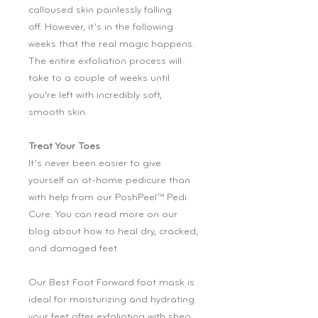
calloused skin painlessly falling
off. However, it’s in the following
weeks that the real magic happens.
The entire exfoliation process will
take to a couple of weeks until
you’re left with incredibly soft,
smooth skin.
Treat Your Toes
It’s never been easier to give
yourself an at-home pedicure than
with help from our PoshPeel™ Pedi
Cure. You can read more on our
blog about how to heal dry, cracked,
and damaged feet.
Our Best Foot Forward foot mask is
ideal for moisturizing and hydrating
your feet after exfoliating with shea