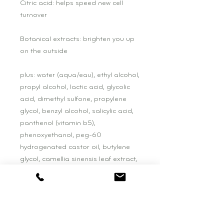
Citric acid: helps speed new cell
turnover
Botanical extracts: brighten you up
on the outside
plus: water (aqua/eau), ethyl alcohol,
propyl alcohol, lactic acid, glycolic
acid, dimethyl sulfone, propylene
glycol, benzyl alcohol, salicylic acid,
panthenol (vitamin b5),
phenoxyethanol, peg-60
hydrogenated castor oil, butylene
glycol, camellia sinensis leaf extract,
scutellaria baicalensis root extract,
citrus limon (lemon) fruit extract,
centella asiatica extract, polygonum
cuspidatum root extract, vitis vinifera
(grape) fruit extract, citrus aurantium