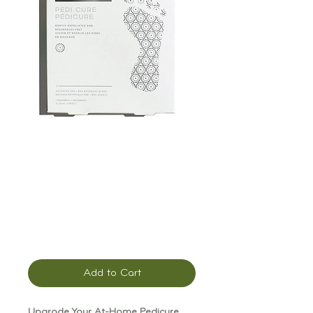
Patchology
PoshPeel Pedi
Cure
Price
$20.00
Add to Cart
Upgrade Your At-Home Pedicure