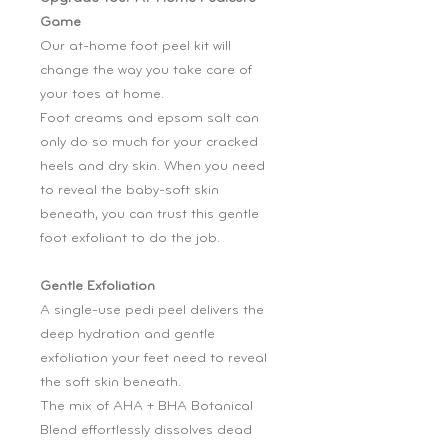
Game
Our at-home foot peel kit will
change the way you take care of
your toes at home.
Foot creams and epsom salt can
only do so much for your cracked
heels and dry skin. When you need
to reveal the baby-soft skin
beneath, you can trust this gentle
foot exfoliant to do the job.
Gentle Exfoliation
A single-use pedi peel delivers the
deep hydration and gentle
exfoliation your feet need to reveal
the soft skin beneath.
The mix of AHA + BHA Botanical
Blend effortlessly dissolves dead