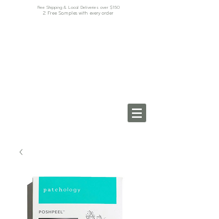
Free Shipping & Local Deliveries over $150
2 Free Samples with every order