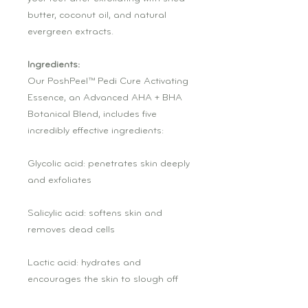
butter, coconut oil, and natural
evergreen extracts.
Ingredients:
Our PoshPeel™ Pedi Cure Activating
Essence, an Advanced AHA + BHA
Botanical Blend, includes five
incredibly effective ingredients:
Glycolic acid: penetrates skin deeply
and exfoliates
Salicylic acid: softens skin and
removes dead cells
Lactic acid: hydrates and
encourages the skin to slough off