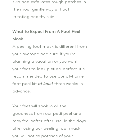
skin and exfoliates rough patches in
the most gentle way without
irritating healthy skin.
What to Expect From A Foot Peel
Mask
A peeling foot mask is different from
your average pedicure. If you’re
planning a vacation or you want
your feet to look picture-perfect, it’s
recommended to use our at-home
foot peel kit
at least
three weeks in
advance.
Your feet will soak in all the
goodness from our pedi peel and
may feel softer after use. In the days
after using our peeling foot mask,
you will notice patches of your