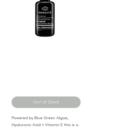
Odacité Ultra
Effective Eye
Cream
Price
$95.00
Out of Stock
Powered by Blue Green Algae,
Hyaluronic Acid + Vitamin E this is a