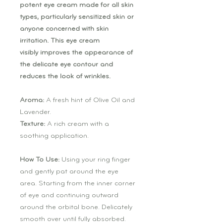
potent eye cream made for all skin
types, particularly sensitized skin or
anyone concerned with skin
irritation. This eye cream
visibly improves the appearance of
the delicate eye contour and
reduces the look of wrinkles.
Aroma:
A fresh hint of Olive Oil and
Lavender.
Texture:
A rich cream with a
soothing application.
How To Use:
Using your ring finger
and gently pat around the eye
area. Starting from the inner corner
of eye and continuing outward
around the orbital bone. Delicately
smooth over until fully absorbed.