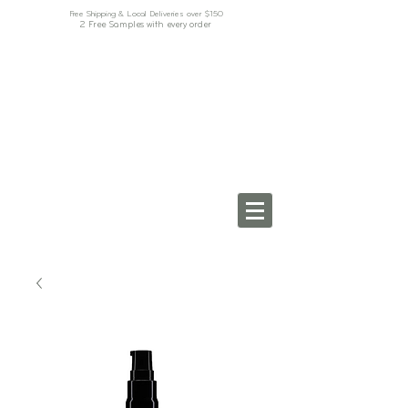
Free Shipping & Local Deliveries over $150
2 Free Samples with every order