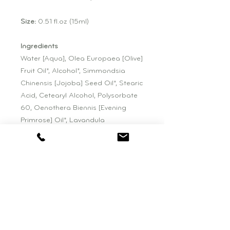
Size:
0.51 fl.oz (15ml)
Ingredients
Water [Aqua], Olea Europaea [Olive]
Fruit Oil*, Alcohol*, Simmondsia
Chinensis [Jojoba] Seed Oil*, Stearic
Acid, Cetearyl Alcohol, Polysorbate
60, Oenothera Biennis [Evening
Primrose] Oil*, Lavandula
Angustifolia [Lavender] Flower
Water*, Sodium Hyaluronate, Aloe
Barbadensis [Aloe Vera] Leaf Juice*,
Lavandula Angustifolia [Lavender]
Flower Extract*, Aspalathus Linearis
[Rooibos] Leaf/Stem Extract*,
Calendula Officinalis [Calendula]
Flower Extract*, Punica Granatum