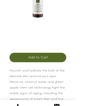
Éminence Neroli
Age Corrective Eye
Serum
Price
$72.00
Add to Cart
Nourish and hydrate the look of the 
delicate skin around your eyes. 
Neroli oil, coconut water and green 
apple stem cell technology fight the 
visible signs of aging, including the 
appearance of crow’s feet and fine 
lines.