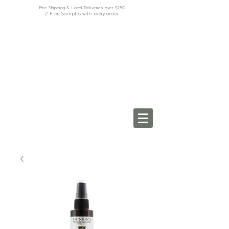
Free Shipping & Local Deliveries over $150
2 Free Samples with every order