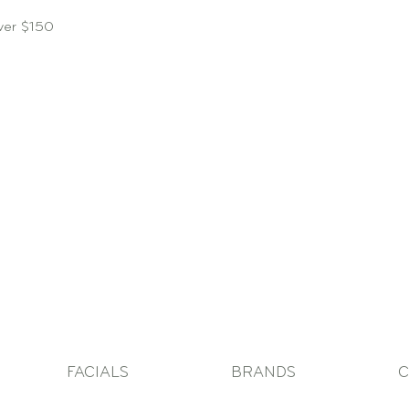
over $150
FACIALS
BRANDS
C