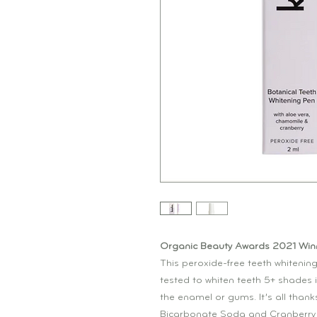
Organic Beauty Awards 2021 Winn
This peroxide-free teeth whitening
tested to whiten teeth 5+ shades 
the enamel or gums. It’s all thank
Bicarbonate Soda and Cranberry 