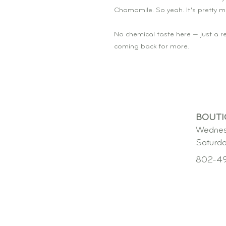
Chamomile. So yeah. It’s pretty m
No chemical taste here — just a re
coming back for more.
BOUTI
Wednes
Saturd
802-4