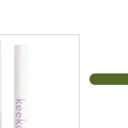
Keeko Bota
Whitening
Price
$26.00