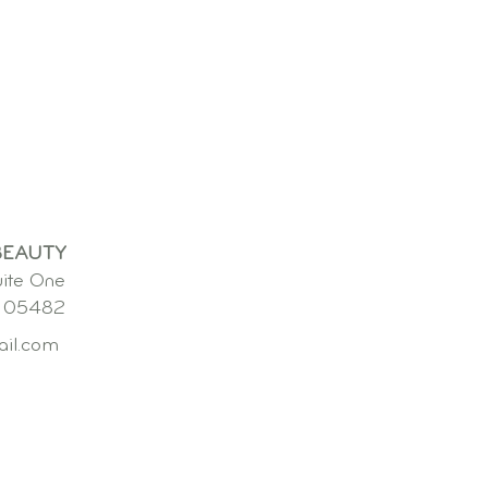
BEAUTY
uite One
. 05482
ail.com