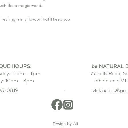
uch like a magic wand.
freshing minty flavour that’ll keep you
QUE HOURS:
be NATURAL 
day: 11am - 4pm
77 Falls Road, S
ay: 10am - 3pm
Shelburne, VT
95-0819
vtskinclinic@gm
Design by Ali