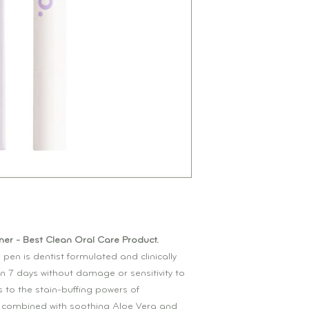
er - Best Clean Oral Care Product.
 pen is dentist formulated and clinically
in 7 days without damage or sensitivity to
s to the stain-buffing powers of
combined with soothing Aloe Vera and