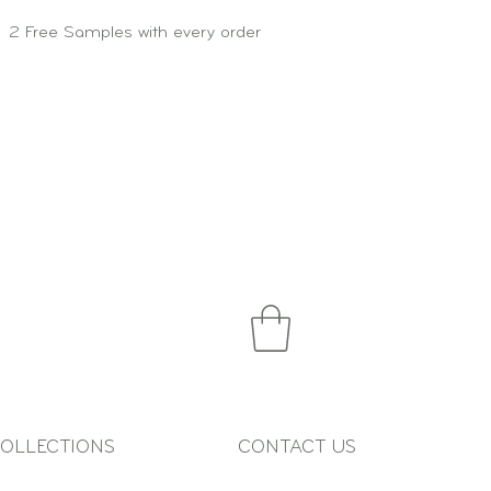
2 Free Samples with every order
OLLECTIONS
CONTACT US