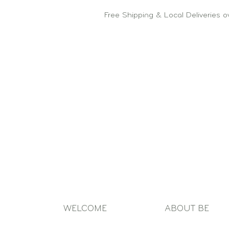
Free Shipping & Local Deliveries 
WELCOME
ABOUT BE