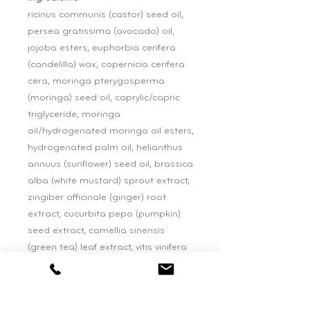
ricinus communis (castor) seed oil,
persea gratissima (avocado) oil,
jojoba esters, euphorbia cerifera
(candelilla) wax, copernicia cerifera
cera, moringa pterygosperma
(moringa) seed oil, caprylic/capric
triglyceride, moringa
oil/hydrogenated moringa oil esters,
hydrogenated palm oil, helianthus
annuus (sunflower) seed oil, brassica
alba (white mustard) sprout extract,
zingiber officinale (ginger) root
extract, cucurbita pepo (pumpkin)
seed extract, camellia sinensis
(green tea) leaf extract, vitis vinifera
(grape) seed extract, vanilla
tahitensis fruit extract, rubus
fruticosus (blackberry) fruit extract,