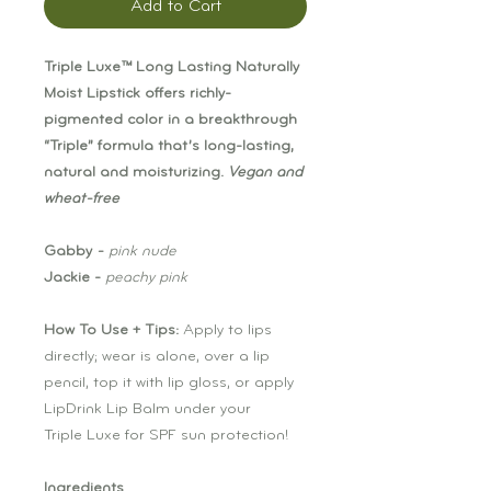
Add to Cart
Triple Luxe™ Long Lasting Naturally
Moist Lipstick offers richly-
pigmented color in a breakthrough
“Triple” formula that’s long-lasting,
natural and moisturizing.
Vegan and
wheat-free
Gabby
-
pink nude
Jackie -
peachy pink
How To Use + Tips:
Apply to lips
directly; wear is alone, over a lip
pencil, top it with lip gloss, or apply
LipDrink Lip Balm under your
Triple Luxe for SPF sun protection!
Ingredients