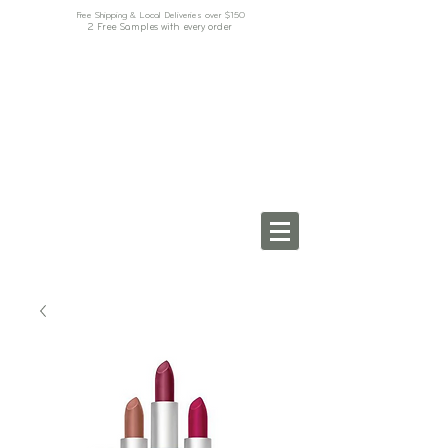
Free Shipping & Local Deliveries over $150
2 Free Samples with every order