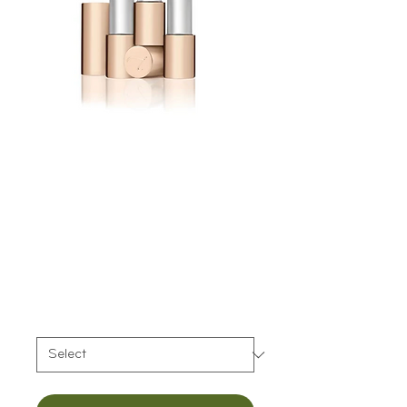
Jane Iredale Triple
Luxe™ Long
Lasting Naturally
Moist Lipstick
Price
$35.00
Color
*