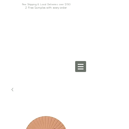
Free Shipping & Local Deliveries over $150
2 Free Samples with every order