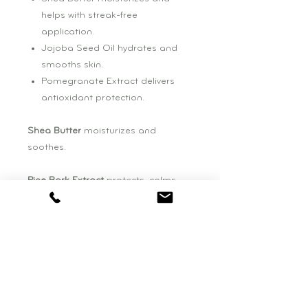
helps with streak-free
application.
Jojoba Seed Oil hydrates and
smooths skin.
Pomegranate Extract delivers
antioxidant protection.
Shea Butter
moisturizes and
soothes.
Pine Bark Extract
protects, calms
and soothes.
Jojoba Seed Oil
moisturizes,
soothes and helps prevent trans
epidermal water loss.
Pomegranate Seed Oil
delivers