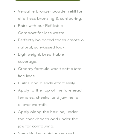
Versatile bronzer powder refill for
effortless bronzing & contouring.
Pairs with our Refillable
Compact for less waste.
Perfectly balanced tones create a
natural, sun-kissed look.
Lightweight, breathable
coverage.
Creamy formula won’t settle into
fine lines.
Builds and blends effortlessly.
Apply to the top of the forehead,
temples, cheeks, and jawline for
allover warmth.
Apply along the hairline, under
the cheekbones and under the
jaw for contouring.
Shea Butter moisturizes and