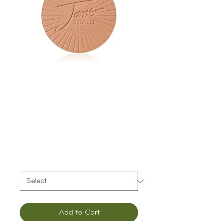
Jane Iredale
PureBronze Matte
Bronzer Refill
Price
$44.00
Color
*
Add to Cart