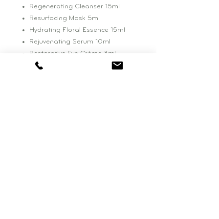
Regenerating Cleanser 15ml
Resurfacing Mask 5ml
Hydrating Floral Essence 15ml
Rejuvenating Serum 10ml
Restorative Eye Crème 3ml
Repairative Moisturizer 10ml
Retinoic Nutrient Face Oil 4ml
BOUTIQUE HOURS:
Wednesday: 11am - 4pm
Saturday: 10am - 3pm
be NATURAL BEAUTY
77 Falls Road, Suite One
Shelburne, VT. 05482