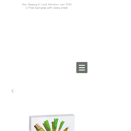
Free Shipping & Local Deliveries over $150
2 Free Samples with every order