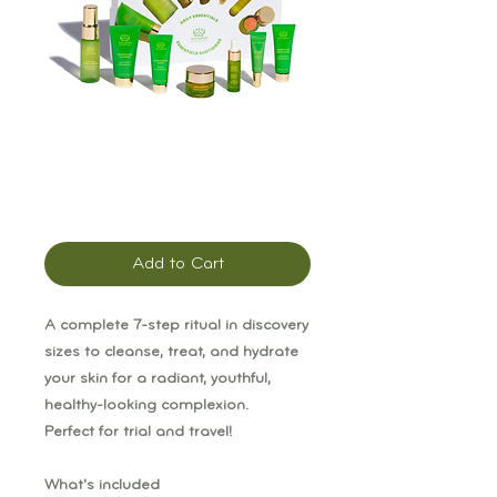
Tata Harper Daily
Essentials Kit
Price
$80.00
Add to Cart
A complete 7-step ritual in discovery
sizes to cleanse, treat, and hydrate
your skin for a radiant, youthful,
healthy-looking complexion.
Perfect for trial and travel!
What's included