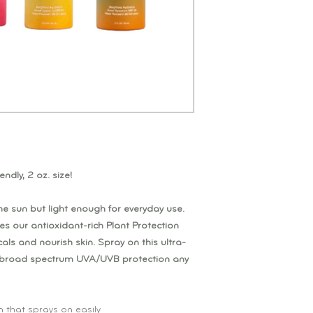
endly, 2 oz. size!
he sun but light enough for everyday use.
es our antioxidant-rich Plant Protection
als and nourish skin. Spray on this ultra-
t broad spectrum UVA/UVB protection any
n that sprays on easily