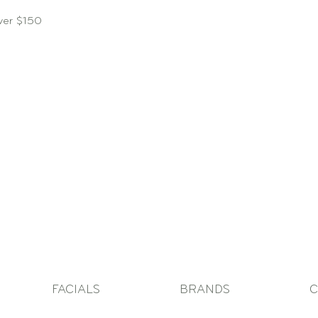
over $150
FACIALS
BRANDS
C