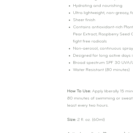
Hydrating and nourishing
Ultra lightweight, non-greasy, 
Sheer finish
Contains antioxidant-rich Plant
Pear Extract, Raspberry Seed Oi
fight free radicals
Non-aerosol, continuous spray
Designed for long active days i
Broad spectrum SPF 30 UVA/U
Water Resistant (80 minutes)
How To Use:
Apply liberally 15 mi
80 minutes of swimming or sweatin
least every two hours.
Size:
2 fl. oz. (60ml)