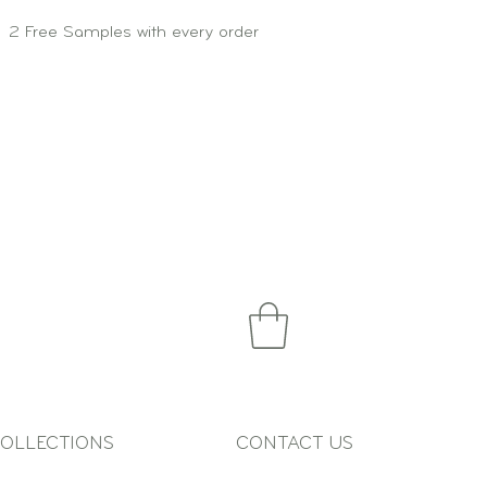
2 Free Samples with every order
OLLECTIONS
CONTACT US