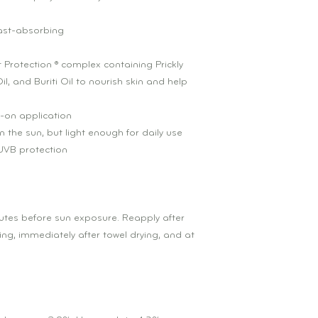
fast-absorbing
 Protection ® complex containing Prickly
l, and Buriti Oil to nourish skin and help
-on application
n the sun, but light enough for daily use
VB protection
nutes before sun exposure. Reapply after
g, immediately after towel drying, and at