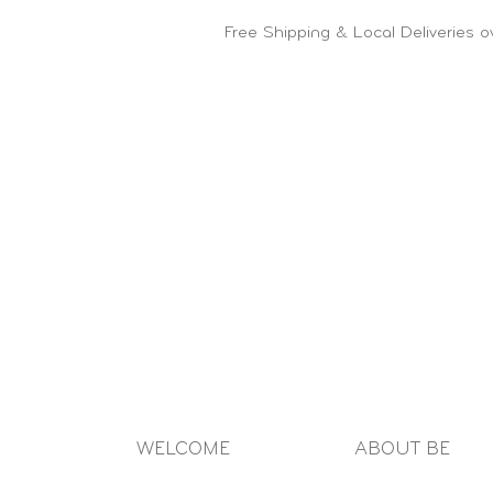
Free Shipping & Local Deliveries 
WELCOME
ABOUT BE