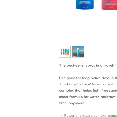
The best-seller spray in a travel-fr
Designed for long active days in t
This Farm to Face® formula featur
complex that helps fight free radic
sheer formula for water-resistan
time, anywhere!
Powerful organic sun protectio