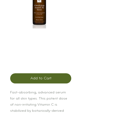
Éminence Citrus &
Kale Potent C & E
Serum
Price
$119.00
Add to Cart
Fast-absorbing, advanced serum 
for all skin types. This potent dose 
of non-irritating Vitamin C is 
stabilized by botanically-derived 