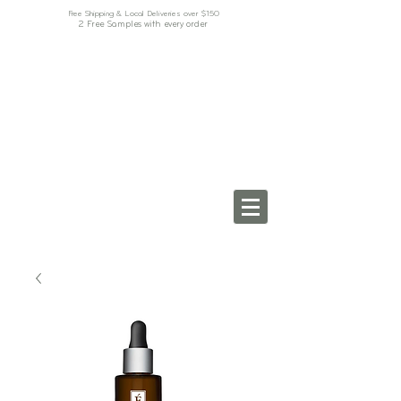
Free Shipping & Local Deliveries over $150
2 Free Samples with every order