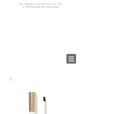
Free Shipping & Local Deliveries over $150
2 Free Samples with every order