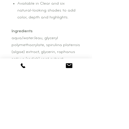
Available in Clear and six
natural-looking shades to add
color, depth and highlights.
Ingredients
aqua/water/eau, glyceryl
polymethacrylate, spirulina platensis
(algae) extract, glycerin, raphanus
sativus (radish) root extract,
chondrus crispus (carrageenan)
extract, lonicera caprifolium
(honeysuckle) flower extract (and)
simmondsia chinensis (jojoba) seed
oil
Please be aware that ingredient lists
may change or vary from time to
time. Please refer to the ingredient
list on the product package you