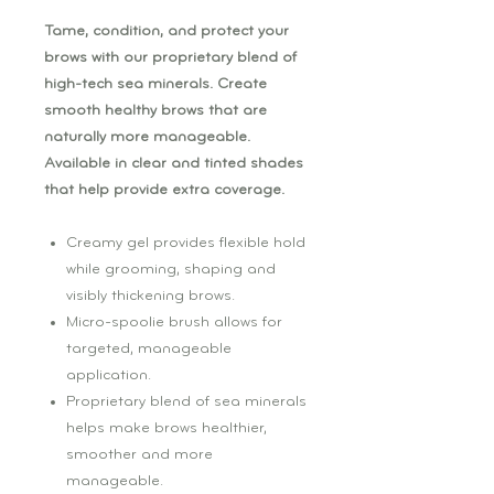
Tame, condition, and protect your
brows with our proprietary blend of
high-tech sea minerals. Create
smooth healthy brows that are
naturally more manageable.
Available in clear and tinted shades
that help provide extra coverage.
Creamy gel provides flexible hold
while grooming, shaping and
visibly thickening brows.
Micro-spoolie brush allows for
targeted, manageable
application.
Proprietary blend of sea minerals
helps make brows healthier,
smoother and more
manageable.