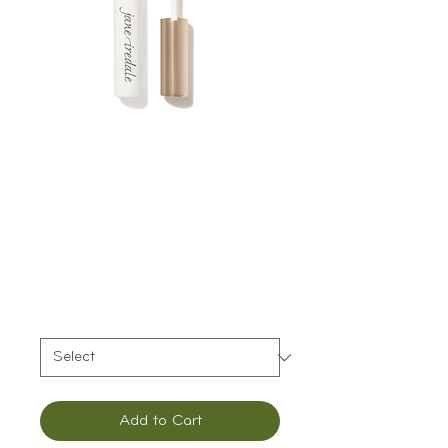
Jane Iredale
PureBrow Brow
Gel
Price
$29.00
Color
*
Add to Cart