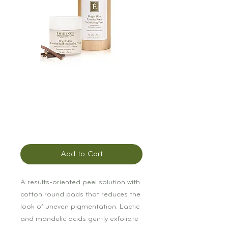
Éminence Bright
Skin Licorice Root
Exfoliating Peel
Price
$90.00
Add to Cart
A results-oriented peel solution with 
cotton round pads that reduces the 
look of uneven pigmentation. Lactic 
and mandelic acids gently exfoliate 