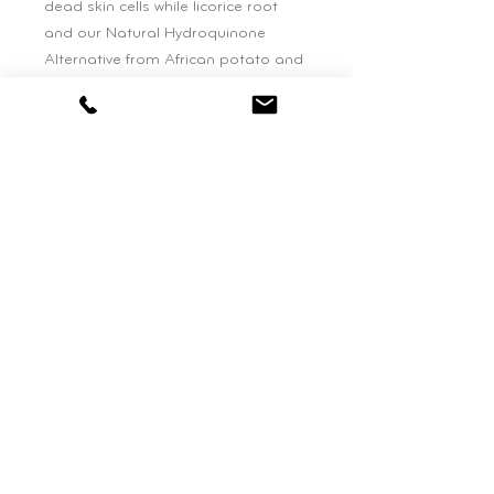
dead skin cells while licorice root 
and our Natural Hydroquinone 
Alternative from African potato and 
tara tree brighten the appearance 
of dark spots and 
hyperpigmentation.
BOUTIQUE HOURS:
Wednesday: 11am - 4pm
Saturday: 10am - 3pm
be NATURAL BEAUTY
77 Falls Road, Suite One
Shelburne, VT. 05482
802-495-0819