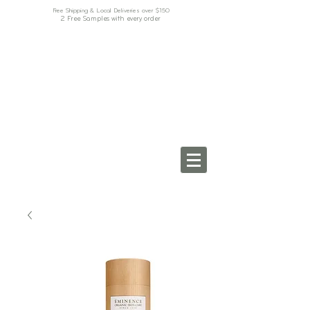
Free Shipping & Local Deliveries over $150
2 Free Samples with every order