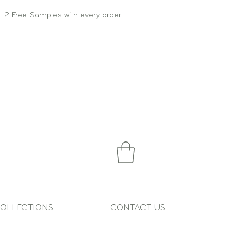
2 Free Samples with every order
OLLECTIONS
CONTACT US