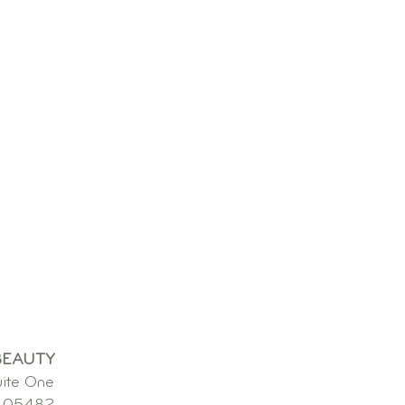
BEAUTY
uite One