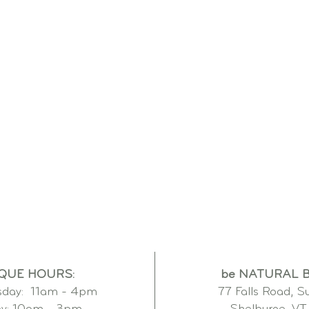
QUE HOURS:
be NATURAL 
day: 11am - 4pm
77 Falls Road, S