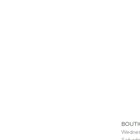
BOUTI
Wednes