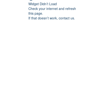
Widget Didn’t Load
Check your internet and refresh
this page.
If that doesn’t work, contact us.