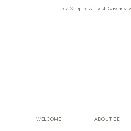
Free Shipping & Local Deliveries 
WELCOME
ABOUT BE