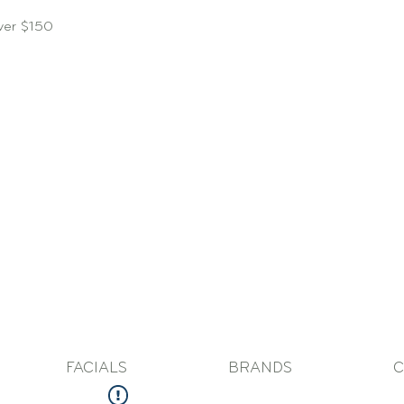
over $150
FACIALS
BRANDS
C