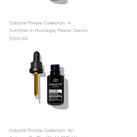
Odacité Private Collection: A
Summer in Hossegor, Repair Serum
Price
$165.00
Odacité Private Collection: An