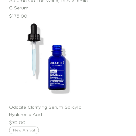
Autumn On The World, 15% Vitamin
C Serum
Price
$175.00
Odacité Clarifying Serum Salicylic +
Hyaluronic Acid
Price
$70.00
New Arrival