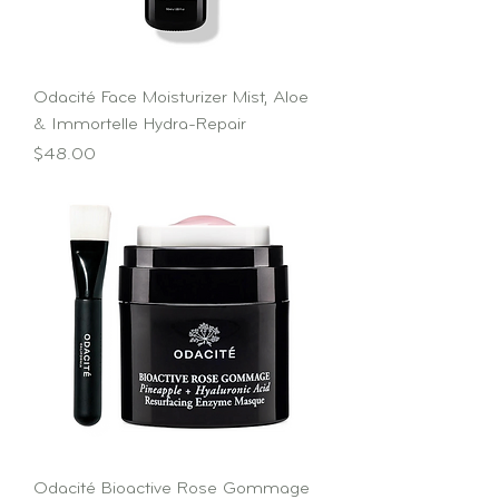
Odacité Face Moisturizer Mist, Aloe
& Immortelle Hydra-Repair
Price
$48.00
Odacité Bioactive Rose Gommage