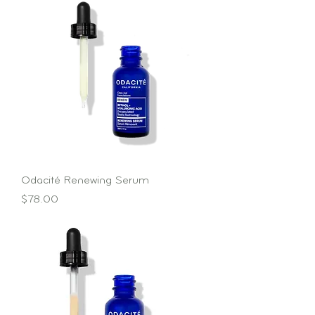
Odacité Renewing Serum
Price
$78.00