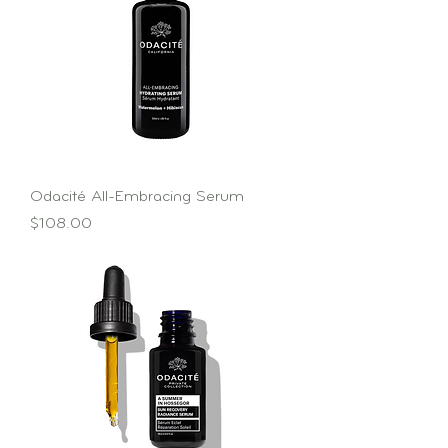
Odacité All-Embracing Serum
Price
$108.00