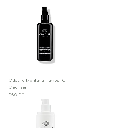
Odacité Montana Harvest Oil
Cleanser
Price
$50.00