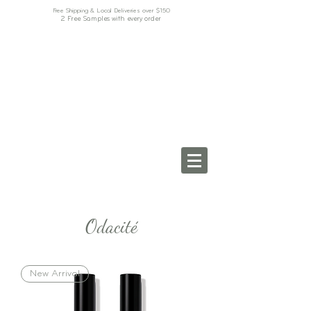
Free Shipping & Local Deliveries over $150
2 Free Samples with every order
Odacité
New Arrival