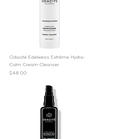
Odacité Edelweiss Extrême Hydra-
Calm Cream Cleanser
Price
$48.00