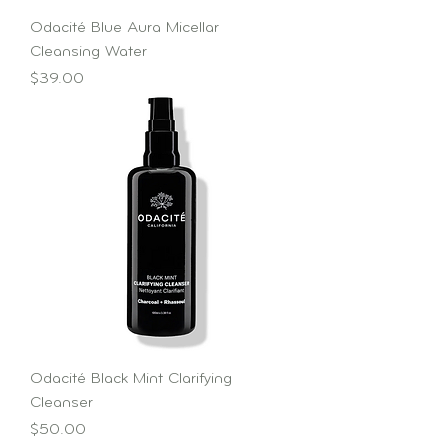
Odacité Blue Aura Micellar
Cleansing Water
Price
$39.00
Odacité Black Mint Clarifying
Cleanser
Price
$50.00