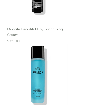
Odacité Beautiful Day Smoothing
Cream
Price
$75.00