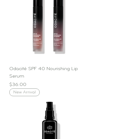
Odacité SPF 40 Nourishing Lip
Serum
Price
$36.00
New Arrival