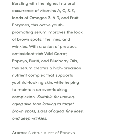
Bursting with the highest natural
occurrence of vitamins A, C, & E,
loads of Omegas 3-6-9, and Fruit
Enzymes, this active youth-
promoting serum improves the look
of brown spots, fine lines, and
wrinkles. With a union of precious
antioxidant-rich Wild Carrot,
Papaya, Buriti, and Blueberry Oils,
this serum creates a high-precision
nutrient complex that supports
youthful-looking skin, while helping
to maintain an even-looking
complexion.
Suitable for uneven,
aging skin tone looking to target
brown spots, signs of aging, fine lines,
and deep wrinkles.
Aroma:
A citrus burst of Papaya