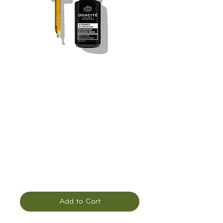
Odacité Private
Collection: A
Summer in
Hossegor, Repair
Serum
Price
$165.00
Add to Cart