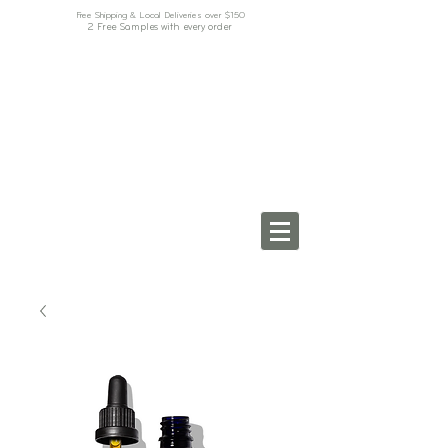
Free Shipping & Local Deliveries over $150
2 Free Samples with every order