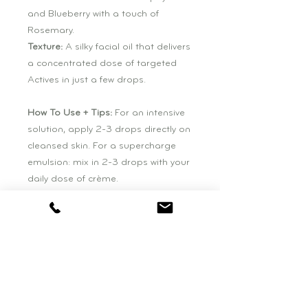
and Blueberry with a touch of
Rosemary.
Texture:
A silky facial oil that delivers
a concentrated dose of targeted
Actives in just a few drops.
How To Use + Tips:
For an intensive
solution, apply 2-3 drops directly on
cleansed skin. For a supercharge
emulsion: mix in 2-3 drops with your
daily dose of crème.
Size:
0.5 fl.oz (15ml)
Ingredients
Daucus Carota [WILD CARROT**]
Seed Oil, Vaccinium Angustifolium
[BLUEBERRY**] Seed Oil, Carica